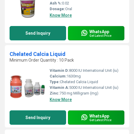
Ash %:
0.02
Dosage:
Oral
Know More
WhatsApp
Send Inquiry
Get Latest Price
Chelated Calcia Liquid
Minimum Order Quantity : 10 Pack
Vitamin D:
8000 IU International Unit (iu)
Calcium:
1630mg
Type:
Chelated Calcia Liquid
Vitamin A:
5000 IU International Unit (iu)
Zinc:
750 mg Milligram (mg)
Know More
WhatsApp
Send Inquiry
Get Latest Price