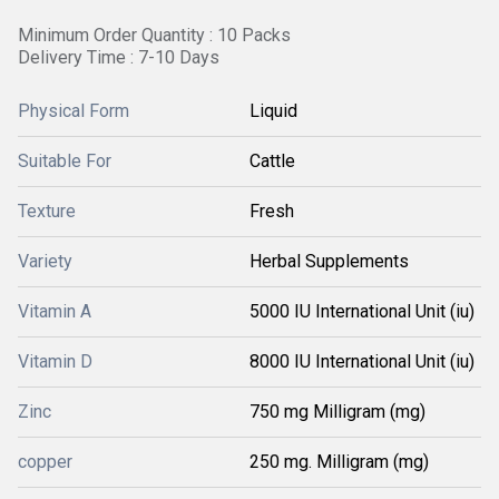
Minimum Order Quantity : 10 Packs
Delivery Time : 7-10 Days
Physical Form
Liquid
Suitable For
Cattle
Texture
Fresh
Variety
Herbal Supplements
Vitamin A
5000 IU International Unit (iu)
Vitamin D
8000 IU International Unit (iu)
Zinc
750 mg Milligram (mg)
copper
250 mg. Milligram (mg)