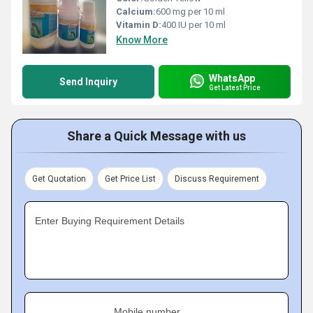
Calcium:
600 mg per 10 ml
Vitamin D:
400 IU per 10 ml
Know More
WhatsApp
Send Inquiry
Get Latest Price
Share a Quick Message with us
Get Quotation
Get Price List
Discuss Requirement
Enter Buying Requirement Details
Mobile number