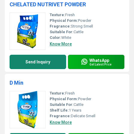
CHELATED NUTRIVET POWDER
Texture:
Fresh
Physical Form:
Powder
Fragrance:
Strong Smell
Suitable For:
Cattle
Color:
White
Know More
WhatsApp
Send Inquiry
Get Latest Price
D Min
Texture:
Fresh
Physical Form:
Powder
Suitable For:
Cattle
Shelf Life:
1 Years
Fragrance:
Delicate Smell
Know More