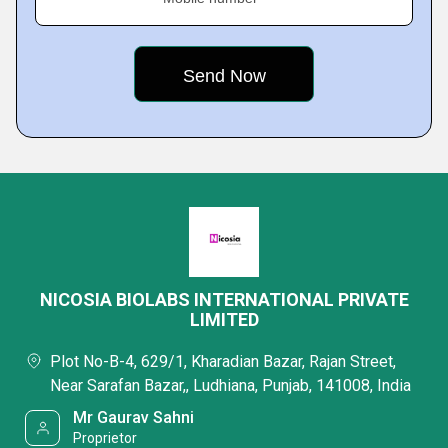
NICOSIA BIOLABS INTERNATIONAL PRIVATE
LIMITED
Plot No-B-4, 629/1, Kharadian Bazar, Rajan Street,
Near Sarafan Bazar,, Ludhiana, Punjab, 141008, India
Mr Gaurav Sahni
Proprietor