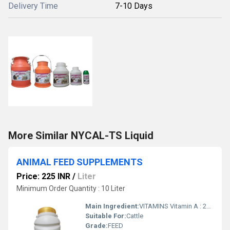
Delivery Time
7-10 Days
More Similar NYCAL-TS Liquid
ANIMAL FEED SUPPLEMENTS
Price: 225 INR
/
Liter
Minimum Order Quantity : 10 Liter
Main Ingredient:
VITAMINS Vitamin A : 280000 IU Vitamin D3 : 58000 IU Vitamin E : 427.5 mg Vitamin K3 : 28.7 mg Vitamin B6 : 212 mg Vitamin B2 : 417.5 mg Vitamin B1 : 375.5 mg Pantothenic Acid : 1530 mg Vitamin B12 : 1.5 mg Choline : 49.8 mg Biotin : 0.2 mg Folic Acid : 0.2 mg Niacin Amide : 1066.7 mg Vitamin C : 627.5 mg Inositol : 0.2 mg AMINO ACIDS Methionine : 785.5 mg Lysine : 399.6 mg Histidine : 105 mg Arginine : 156.6 mg Aspartic Acid : 805.5 mg Threonine : 304.3 mg Serine : 317.5 mg Glutamic Acid : 478 mg Proline : 96.1 mg Glycine : 712.5 mg Alanine : 2350.2 mg Cystine : 99.5 mg Valine : 215.9 mg Leucine : 355.6 mg Isoleucine : 225.5 mg Tyrosine : 295.3 mg Phenylalanine : 211.3 mg Tryptophan : 54.8 mg Lactic acid bacillus : 5526555 cfu Yeast Extract : 600
Suitable For:
Cattle
Grade:
FEED