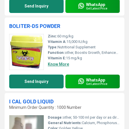
WhatsApp
Send Inquiry
Get Latest Price
BOLITER-DS POWDER
Zinc:
60 mg/kg
Vitamin A:
15,000 IU/kg
Type:
Nutritional Supplement
Function:
other, Boosts Growth, Enhances Immunity, Disease Prevention
Vitamin E:
15 mg/kg
Know More
WhatsApp
Send Inquiry
Get Latest Price
I CAL GOLD LIQUID
Minimum Order Quantity : 1000 Number
Dosage:
other, 50-100 ml per day or as directed by veterinarian
General Nutrients:
Calcium, Phosphorus, Essential Minerals and Vitamins
Color:
Golden Yellow