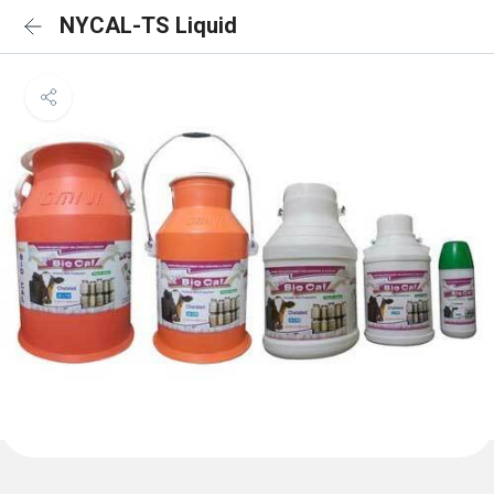
NYCAL-TS Liquid