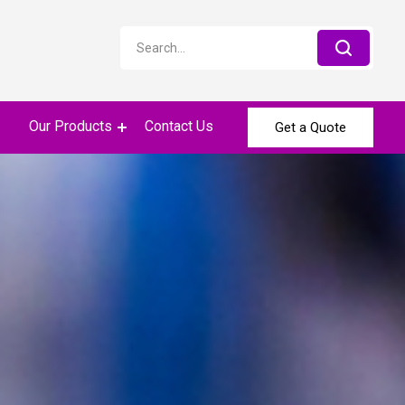
Our Products
Contact Us
Get a Quote