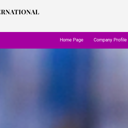
Home Page
Company Profile