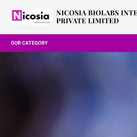
OUR CATEGORY