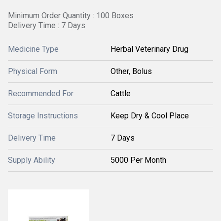
Minimum Order Quantity : 100 Boxes
Delivery Time : 7 Days
Medicine Type
Herbal Veterinary Drug
Physical Form
Other, Bolus
Recommended For
Cattle
Storage Instructions
Keep Dry & Cool Place
Delivery Time
7 Days
Supply Ability
5000 Per Month