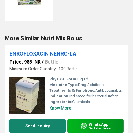
More Similar Nutri Mix Bolus
ENROFLOXACIN NENRO-LA
Price: 985 INR
/
Bottle
Minimum Order Quantity : 100 Bottle
Physical Form:
Liquid
Medicine Type:
Drug Solutions
Treatments & Functions:
Antibacterial, used for treatment of bacterial infections in animals
Indication:
Indicated for bacterial infections in veterinary use, especially respiratory and digestive tract infections
Ingredients:
Chemicals
Know More
WhatsApp
Send Inquiry
Get Latest Price