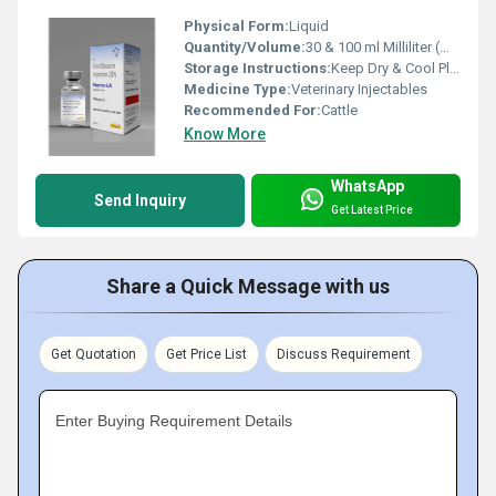
Physical Form:
Liquid
Quantity/Volume:
30 & 100 ml Milliliter (mL)
Storage Instructions:
Keep Dry & Cool Place
Medicine Type:
Veterinary Injectables
Recommended For:
Cattle
Know More
WhatsApp
Send Inquiry
Get Latest Price
Share a Quick Message with us
Get Quotation
Get Price List
Discuss Requirement
Enter Buying Requirement Details