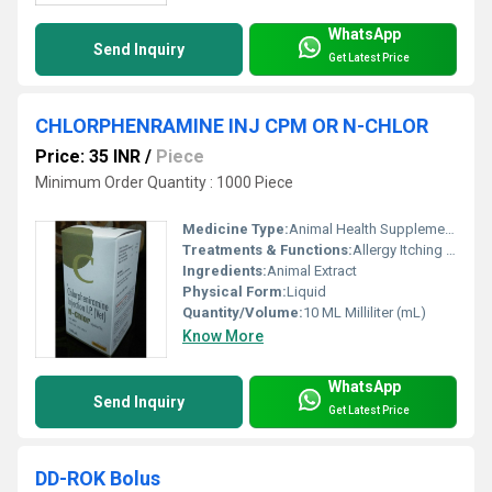
WhatsApp
Send Inquiry
Get Latest Price
CHLORPHENRAMINE INJ CPM OR N-CHLOR
Price: 35 INR
/
Piece
Minimum Order Quantity : 1000 Piece
Medicine Type:
Animal Health Supplements
Treatments & Functions:
Allergy Itching Eczema Skin Oedema Insect Bite
Ingredients:
Animal Extract
Physical Form:
Liquid
Quantity/Volume:
10 ML Milliliter (mL)
Know More
WhatsApp
Send Inquiry
Get Latest Price
DD-ROK Bolus