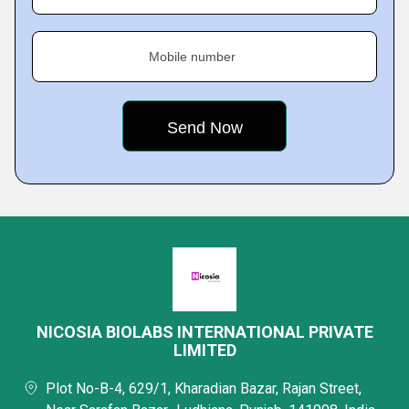
Mobile number
NICOSIA BIOLABS INTERNATIONAL PRIVATE
LIMITED
Plot No-B-4, 629/1, Kharadian Bazar, Rajan Street,