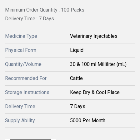
Minimum Order Quantity : 100 Packs
Delivery Time : 7 Days
Medicine Type
Veterinary Injectables
Physical Form
Liquid
Quantity/Volume
30 & 100 ml Milliliter (mL)
Recommended For
Cattle
Storage Instructions
Keep Dry & Cool Place
Delivery Time
7 Days
Supply Ability
5000 Per Month