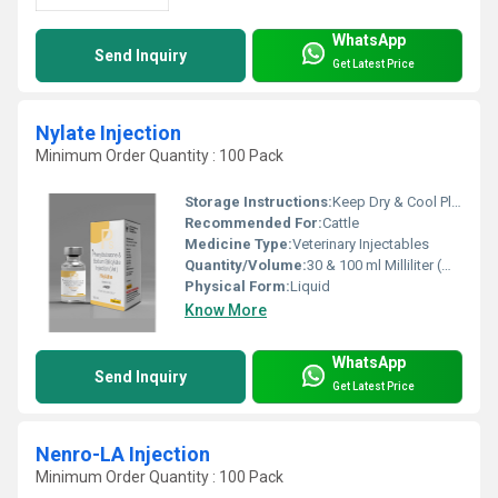
WhatsApp
Send Inquiry
Get Latest Price
Nylate Injection
Minimum Order Quantity : 100 Pack
Storage Instructions:
Keep Dry & Cool Place
Recommended For:
Cattle
Medicine Type:
Veterinary Injectables
Quantity/Volume:
30 & 100 ml Milliliter (mL)
Physical Form:
Liquid
Know More
WhatsApp
Send Inquiry
Get Latest Price
Nenro-LA Injection
Minimum Order Quantity : 100 Pack