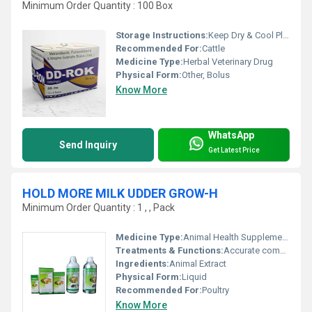
Minimum Order Quantity : 100 Box
Storage Instructions:
Keep Dry & Cool Place
Recommended For:
Cattle
Medicine Type:
Herbal Veterinary Drug
Physical Form:
Other, Bolus
Know More
WhatsApp
Send Inquiry
Get Latest Price
HOLD MORE MILK UDDER GROW-H
Minimum Order Quantity : 1 , , Pack
Medicine Type:
Animal Health Supplements
Treatments & Functions:
Accurate composition
Ingredients:
Animal Extract
Physical Form:
Liquid
Recommended For:
Poultry
Know More