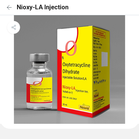
Nioxy-LA Injection