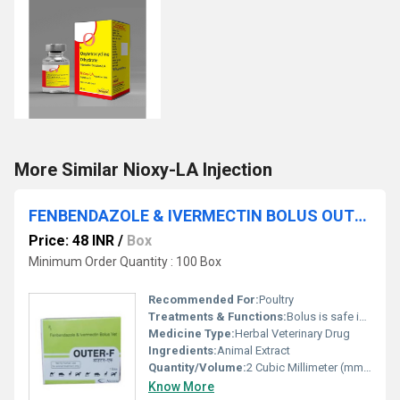
More Similar Nioxy-LA Injection
FENBENDAZOLE & IVERMECTIN BOLUS OUTER-F BOLUS
Price: 48 INR
/
Box
Minimum Order Quantity : 100 Box
Recommended For:
Poultry
Treatments & Functions:
Bolus is safe in pregnancy.
Medicine Type:
Herbal Veterinary Drug
Ingredients:
Animal Extract
Quantity/Volume:
2 Cubic Millimeter (mm3)
Know More