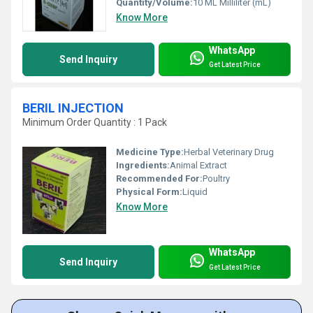
Quantity/Volume:
10 ML Milliliter (mL)
Know More
WhatsApp
Send Inquiry
Get Latest Price
BERIL INJECTION
Minimum Order Quantity : 1 Pack
Medicine Type:
Herbal Veterinary Drug
Ingredients:
Animal Extract
Recommended For:
Poultry
Physical Form:
Liquid
Know More
WhatsApp
Send Inquiry
Get Latest Price