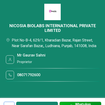
NICOSIA BIOLABS INTERNATIONAL PRIVATE
LIMITED
Plot No-B-4, 629/1, Kharadian Bazar, Rajan Street,
Near Sarafan Bazar,, Ludhiana, Punjab, 141008, India
Mr Gaurav Sahni
Proprietor
08071792600
WhatsApp