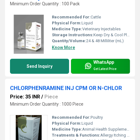
Minimum Order Quantity : 100 Pack
Recommended For:
Cattle
Physical Form:
Liquid
Medicine Type:
Veterinary Injectables
Storage Instructions:
Keep Dry & Cool Place
Quantity/Volume:
24 & 48 Milliliter (mL)
Know More
WhatsApp
Send Inquiry
Get Latest Price
CHLORPHENRAMINE INJ CPM OR N-CHLOR
Price: 35 INR
/
Piece
Minimum Order Quantity : 1000 Piece
Recommended For:
Poultry
Physical Form:
Liquid
Medicine Type:
Animal Health Supplements
Treatments & Functions:
Allergy Itching Eczema Skin Oedema Insect Bite