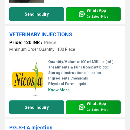
WhatsApp
Send Inquiry
Get Latest Price
VETERINARY INJECTIONS
Price: 120 INR
/
Piece
Minimum Order Quantity : 100 Piece
Quantity/Volume:
100 ml Milliliter (mL)
Treatments & Functions:
antibiotic
Storage Instructions:
injection
Ingredients:
Chemicals
Physical Form:
Liquid
Know More
WhatsApp
Send Inquiry
Get Latest Price
P.G.S-LA Injection