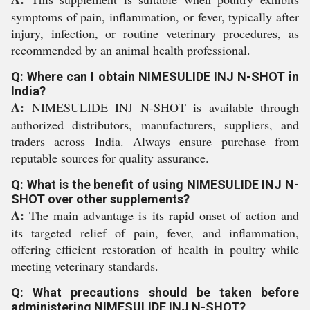
symptoms of pain, inflammation, or fever, typically after
injury, infection, or routine veterinary procedures, as
recommended by an animal health professional.
Q: Where can I obtain NIMESULIDE INJ N-SHOT in
India?
A:
NIMESULIDE INJ N-SHOT is available through
authorized distributors, manufacturers, suppliers, and
traders across India. Always ensure purchase from
reputable sources for quality assurance.
Q: What is the benefit of using NIMESULIDE INJ N-
SHOT over other supplements?
A:
The main advantage is its rapid onset of action and
its targeted relief of pain, fever, and inflammation,
offering efficient restoration of health in poultry while
meeting veterinary standards.
Q: What precautions should be taken before
administering NIMESULIDE INJ N-SHOT?