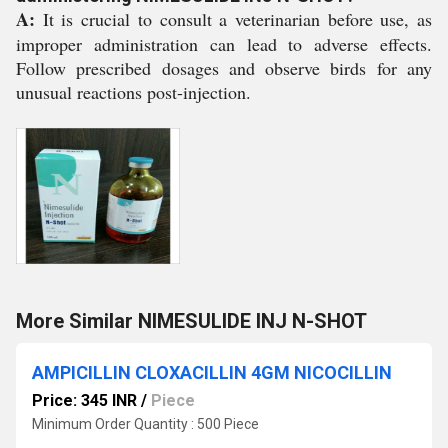
A:
It is crucial to consult a veterinarian before use, as
improper administration can lead to adverse effects.
Follow prescribed dosages and observe birds for any
unusual reactions post-injection.
More Similar NIMESULIDE INJ N-SHOT
AMPICILLIN CLOXACILLIN 4GM NICOCILLIN
Price: 345 INR
/
Piece
Minimum Order Quantity : 500 Piece