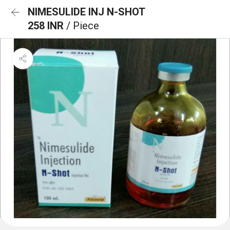
NIMESULIDE INJ N-SHOT
258 INR
/ Piece