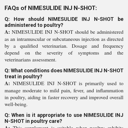
FAQs of NIMESULIDE INJ N-SHOT:
Q: How should NIMESULIDE INJ N-SHOT be
administered to poultry?
A:
NIMESULIDE INJ N-SHOT should be administered
as an intramuscular or subcutaneous injection as directed
by a qualified veterinarian. Dosage and frequency
depend on the severity of symptoms and the
veterinarians assessment.
Q: What conditions does NIMESULIDE INJ N-SHOT
treat in poultry?
A:
NIMESULIDE INJ N-SHOT is primarily used to
manage moderate to mild pain, fever, and inflammation
in poultry, aiding in faster recovery and improved overall
well-being.
Q: When is it appropriate to use NIMESULIDE INJ
N-SHOT in poultry care?
A:
This supplement is suitable when poultry exhibits