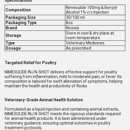
Specifications
Nimesulide 100mg & Benzyl
Composition
Alcohol 1% v/v Injection
Packaging Size
30/100 ml
Packaging Type
Box
Brand
Nicosia
Store in cool & dry place at
Storage
room temperature
Type
Veterinary Medicines
Dosage
As prescribed
Targeted Relief for Poultry
NIMESULIDE INJ N-SHOT delivers effective support for poultry
suffering from inflammation, mild to moderate pain, or fever. Its
composition is tailored for swift alleviation of symptoms, helping
maintain the health and productivity of flocks.
Veterinary-Grade Animal Health Solution
Formulated as a liquid injection and containing animal extracts,
NIMESULIDE INJ N-SHOT meets the rigorous standards required
for animal health products. It is best administered under
veterinary guidance, ensuring optimal outcomes in poultry
treatment protocols.