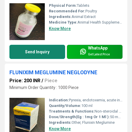
Physical Form:
Tablets
Recommended For:
Poultry
Ingredients:
Animal Extract
Medicine Type:
Animal Health Supplements
Know More
WhatsApp
Send Inquiry
Get Latest Price
FLUNIXIM MEGLUMINE NEGLODYNE
Price: 200 INR
/
Piece
Minimum Order Quantity : 1000 Piece
Indication:
Pyrexia, endotoxemia, acute inflammation, musculoskeletal pain
Quantity/Volume:
100 ml
Treatments & Functions:
Non-steroidal anti-inflammatory; analgesic and antipyretic for fever, inflammation, and pain related to musculoskeletal disorders or colic
Dose/Strength(Eg : 1mg Or 1 Ml ):
50 mg/ml
Ingredients:
Other, Flunixin Meglumine
Know More