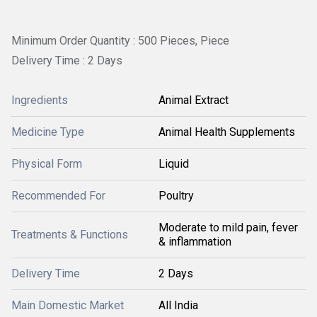
Minimum Order Quantity : 500 Pieces, Piece
Delivery Time : 2 Days
Ingredients
Animal Extract
Medicine Type
Animal Health Supplements
Physical Form
Liquid
Recommended For
Poultry
Moderate to mild pain, fever
Treatments & Functions
& inflammation
Delivery Time
2 Days
Main Domestic Market
All India