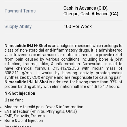
Cash in Advance (CID),
Payment Terms
Cheque, Cash Advance (CA)
Supply Ability
100 Per Week
Nimesulide INJ N-Shot
is an analgesic medicine which belongs to
class of non-steroidal anti-inflammatory drugs. It is administered
via intravenous or intramuscular routes in animals to provide relief
from pain caused by various conditions including bone & joint
infection, trauma, otitis, & inflammation. Nimesulide is said to
have chemical formula C13H12N2O5S with molar mass of
308.311 g/mol. It works by blocking activity prostaglandins
synthesized by COX enzyme and are responsible for causing pain.
Nimesulide INJ N-Shot
is admired for having more than 97% of
protein binding ability with elimination half life of 1.8 to 4.7 hours.
N-Shot Injection
Used for :
Moderate to mild pain, fever & inflammation
ENT affection (Rhinitis, Phryngitis, Otitis)
FMD, Sinuvitis, Trauma
Bone & Joint Injection