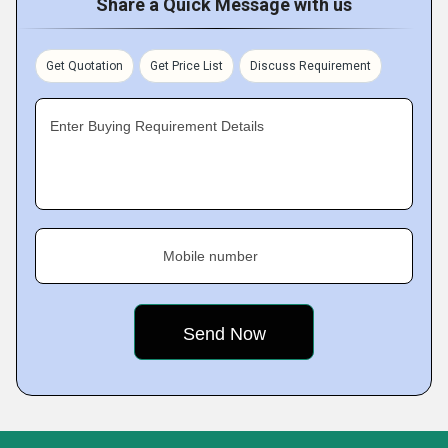
Share a Quick Message with us
Get Quotation
Get Price List
Discuss Requirement
Enter Buying Requirement Details
Mobile number