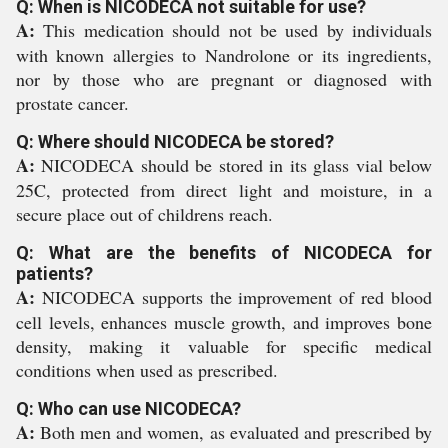
Q: When is NICODECA not suitable for use?
A:
This medication should not be used by individuals
with known allergies to Nandrolone or its ingredients,
nor by those who are pregnant or diagnosed with
prostate cancer.
Q: Where should NICODECA be stored?
A:
NICODECA should be stored in its glass vial below
25C, protected from direct light and moisture, in a
secure place out of childrens reach.
Q: What are the benefits of NICODECA for
patients?
A:
NICODECA supports the improvement of red blood
cell levels, enhances muscle growth, and improves bone
density, making it valuable for specific medical
conditions when used as prescribed.
Q: Who can use NICODECA?
A:
Both men and women, as evaluated and prescribed by