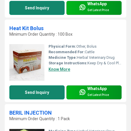
WhatsApp
Send Inquiry
Get Latest Price
Heat Kit Bolus
Minimum Order Quantity : 100 Box
Physical Form:
Other, Bolus
Recommended For:
Cattle
Medicine Type:
Herbal Veterinary Drug
Storage Instructions:
Keep Dry & Cool Place
Know More
WhatsApp
Send Inquiry
Get Latest Price
BERIL INJECTION
Minimum Order Quantity : 1 Pack