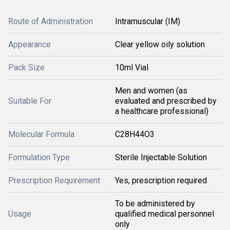
Route of Administration
Intramuscular (IM)
Appearance
Clear yellow oily solution
Pack Size
10ml Vial
Men and women (as
Suitable For
evaluated and prescribed by
a healthcare professional)
Molecular Formula
C28H44O3
Formulation Type
Sterile Injectable Solution
Prescription Requirement
Yes, prescription required
To be administered by
Usage
qualified medical personnel
only