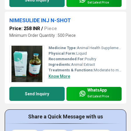
Send Inquiry
Get Latest Price
NIMESULIDE INJ N-SHOT
Price: 258 INR
/
Piece
Minimum Order Quantity : 500 Piece
Medicine Type:
Animal Health Supplements
Physical Form:
Liquid
Recommended For:
Poultry
Ingredients:
Animal Extract
Treatments & Functions:
Moderate to mild pain, fever & inflammation
Know More
WhatsApp
Send Inquiry
Get Latest Price
Share a Quick Message with us