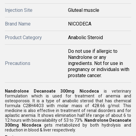
Injection Site
Gluteal muscle
Brand Name
NICODECA
Product Category
Anabolic Steroid
Do not use if allergic to
Nandrolone or any
Precautions
ingredients. Not for use in
pregnancy or individuals with
prostate cancer.
Nandrolone Decanoate 300mg Nicodeca
is veterinary
formulation which is used for treatment of anemia and
osteoporosis. It is a type of anabolic steroid that has chemical
formula C28H44O3 with molar mass of 428.66 g/mol. This
medicine is also effective in treatment of renal disorders and for
aplastic anemia. It shows elimination half life range of about 6 to
12 hours with bioavailability of 53 to 73%.
Nandrolone Decanoate
300mg Nicodeca
gets metabolized by both hydrolysis and
reduction in blood & liver respectively.