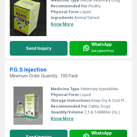
Medicine Type:
Herbal Veterinary Drug
Recommended For:
Poultry
Physical Form:
Liquid
Ingredients:
Animal Extract
Know More
WhatsApp
Send Inquiry
Get Latest Price
P.G.S Injection
Minimum Order Quantity : 100 Pack
Medicine Type:
Veterinary Injectables
Physical Form:
Liquid
Storage Instructions:
Keep Dry & Cool Place
Recommended For:
Cattle, Dogs
Quantity/Volume:
2.5 & 5 Milliliter (mL)
Know More
WhatsApp