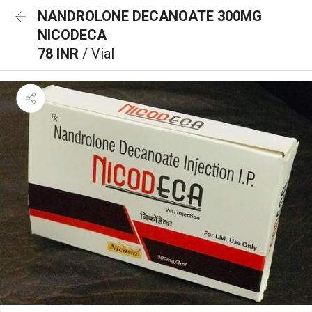
NANDROLONE DECANOATE 300MG
NICODECA
78 INR
/ Vial