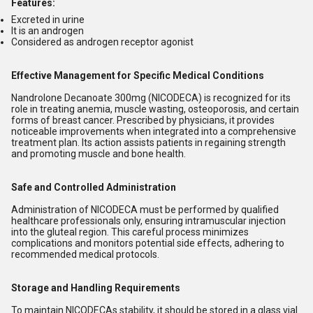
Features:
Excreted in urine
It is an androgen
Considered as androgen receptor agonist
Effective Management for Specific Medical Conditions
Nandrolone Decanoate 300mg (NICODECA) is recognized for its
role in treating anemia, muscle wasting, osteoporosis, and certain
forms of breast cancer. Prescribed by physicians, it provides
noticeable improvements when integrated into a comprehensive
treatment plan. Its action assists patients in regaining strength
and promoting muscle and bone health.
Safe and Controlled Administration
Administration of NICODECA must be performed by qualified
healthcare professionals only, ensuring intramuscular injection
into the gluteal region. This careful process minimizes
complications and monitors potential side effects, adhering to
recommended medical protocols.
Storage and Handling Requirements
To maintain NICODECAs stability, it should be stored in a glass vial