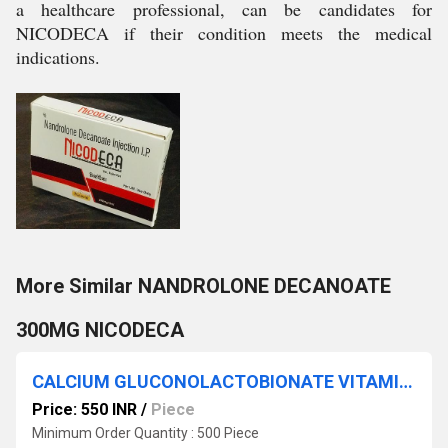
a healthcare professional, can be candidates for
NICODECA if their condition meets the medical
indications.
More Similar NANDROLONE DECANOATE
300MG NICODECA
CALCIUM GLUCONOLACTOBIONATE VITAMIN-B12 & CHOLICACIFEROL NYCAL
Price: 550 INR
/
Piece
Minimum Order Quantity : 500 Piece