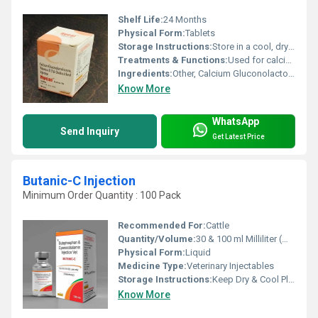
Shelf Life:
24 Months
Physical Form:
Tablets
Storage Instructions:
Store in a cool, dry place, away from direct sunlight
Treatments & Functions:
Used for calcium deficiency, bone health, and vitamin B12 & D3 supplementation
Ingredients:
Other, Calcium Gluconolactobionate, Vitamin B12, Cholecalciferol
Know More
WhatsApp
Send Inquiry
Get Latest Price
Butanic-C Injection
Minimum Order Quantity : 100 Pack
Recommended For:
Cattle
Quantity/Volume:
30 & 100 ml Milliliter (mL)
Physical Form:
Liquid
Medicine Type:
Veterinary Injectables
Storage Instructions:
Keep Dry & Cool Place
Know More