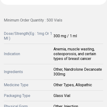
Minimum Order Quantity : 500 Vials
Dose/Strength(Eg : 1mg Or 1
300 mg / 1 ml
Ml )
Anemia, muscle wasting,
Indication
osteoporosis, and certain
types of breast cancer
Other, Nandrolone Decanoate
Ingredients
300mg
Medicine Type
Other Types, Allopathic
Packaging Type
Glass Vial
Physical Form
Other, Injection