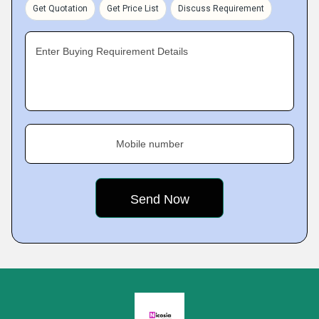
Get Quotation
Get Price List
Discuss Requirement
Enter Buying Requirement Details
Mobile number