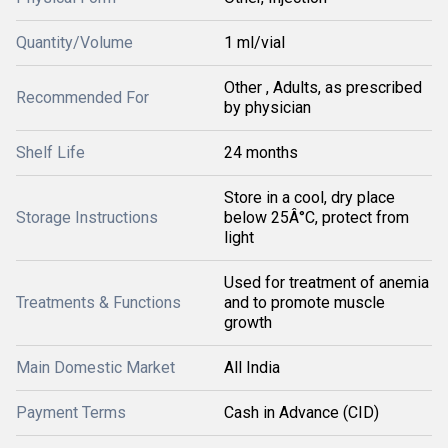
Quantity/Volume
1 ml/vial
Other , Adults, as prescribed
Recommended For
by physician
Shelf Life
24 months
Store in a cool, dry place
Storage Instructions
below 25Â°C, protect from
light
Used for treatment of anemia
Treatments & Functions
and to promote muscle
growth
Main Domestic Market
All India
Payment Terms
Cash in Advance (CID)