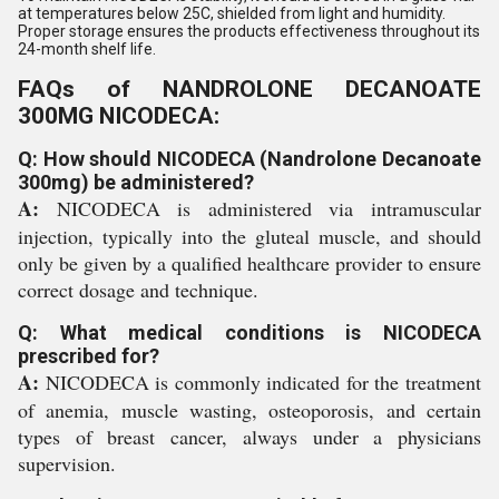
at temperatures below 25C, shielded from light and humidity.
Proper storage ensures the products effectiveness throughout its
24-month shelf life.
FAQs of NANDROLONE DECANOATE
300MG NICODECA:
Q: How should NICODECA (Nandrolone Decanoate
300mg) be administered?
A:
NICODECA is administered via intramuscular
injection, typically into the gluteal muscle, and should
only be given by a qualified healthcare provider to ensure
correct dosage and technique.
Q: What medical conditions is NICODECA
prescribed for?
A:
NICODECA is commonly indicated for the treatment
of anemia, muscle wasting, osteoporosis, and certain
types of breast cancer, always under a physicians
supervision.